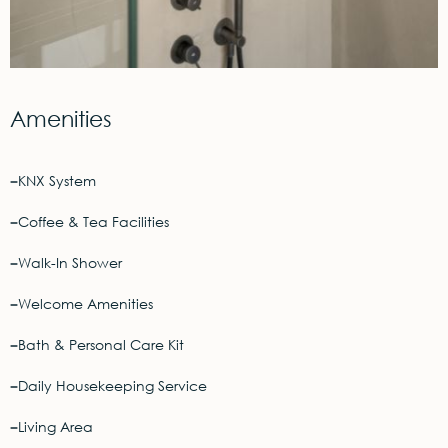
Amenities
KNX System
Coffee & Tea Facilities
Walk-In Shower
Welcome Amenities
Bath & Personal Care Kit
Daily Housekeeping Service
Living Area