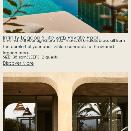
Infinity Lagoon Suite with Private Pool
Unwind with our signature 180° views of endless blue, all from
the comfort of your pool, which connects to the shared
lagoon area.
SIZE: 38 sqm
SLEEPS: 2 guests
Discover More