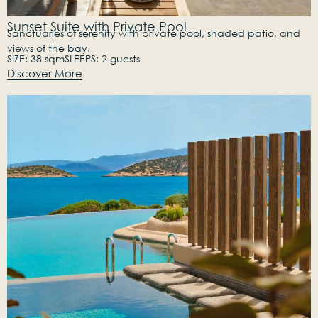
Sunset Suite with Private Pool
Sanctuaries of serenity with private pool, shaded patio, and
views of the bay.
SIZE: 38 sqm
SLEEPS: 2 guests
Discover More