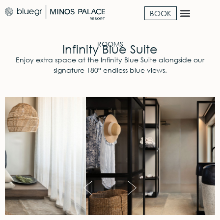
BOOK
ROOMS
Infinity Blue Suite
Enjoy extra space at the Infinity Blue Suite alongside our
signature 180° endless blue views.