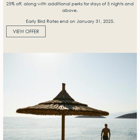
25% off, along with additional perks for stays of 5 nights and
above.
Early Bird Rates end on January 31, 2025.
VIEW OFFER