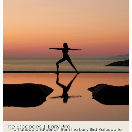
The Escapees | Early Bird
Plan ahead and benefit from the Early Bird Rates up to