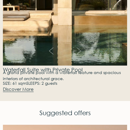
Waterfall Suite with Private Pool
A grand private pool with a waterfall feature and spacious
interiors of architectural grace.
SIZE: 61 sqm
SLEEPS: 2 guests
Discover More
Suggested offers