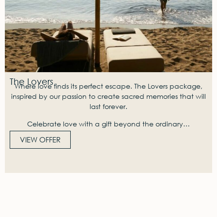
The Lovers
Where love finds its perfect escape. The Lovers package,
inspired by our passion to create sacred memories that will
last forever.
Celebrate love with a gift beyond the ordinary…
VIEW OFFER