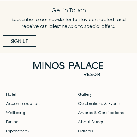
Get in Touch
Subscribe to our newsletter to stay connected and
receive our latest news and special offers.
SIGN UP
Hotel
Gallery
Accommodation
Celebrations & Events
Wellbeing
Awards & Certifications
Dining
About Bluegr
Experiences
Careers