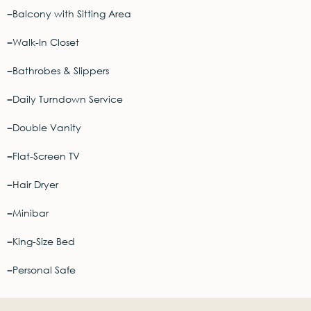
Balcony with Sitting Area
Walk-In Closet
Bathrobes & Slippers
Daily Turndown Service
Double Vanity
Flat-Screen TV
Hair Dryer
Minibar
King-Size Bed
Personal Safe