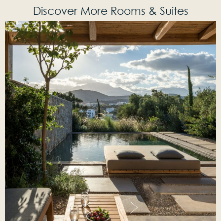
Discover More Rooms & Suites