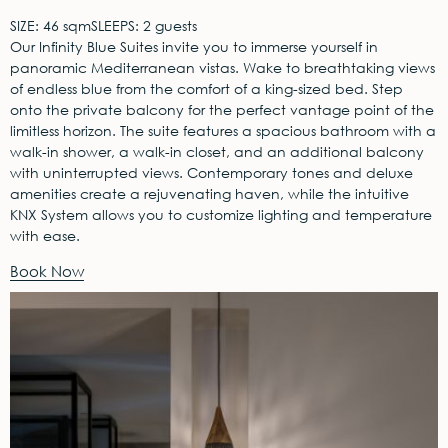
SIZE: 46 sqm
SLEEPS: 2 guests
Our Infinity Blue Suites invite you to immerse yourself in
panoramic Mediterranean vistas. Wake to breathtaking views
of endless blue from the comfort of a king-sized bed. Step
onto the private balcony for the perfect vantage point of the
limitless horizon. The suite features a spacious bathroom with a
walk-in shower, a walk-in closet, and an additional balcony
with uninterrupted views. Contemporary tones and deluxe
amenities create a rejuvenating haven, while the intuitive
KNX System allows you to customize lighting and temperature
with ease.
Book Now