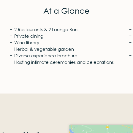
At a Glance
2 Restaurants & 2 Lounge Bars
Private dining
Wine library
Herbal & vegetable garden
Diverse experience brochure
Hosting intimate ceremonies and celebrations