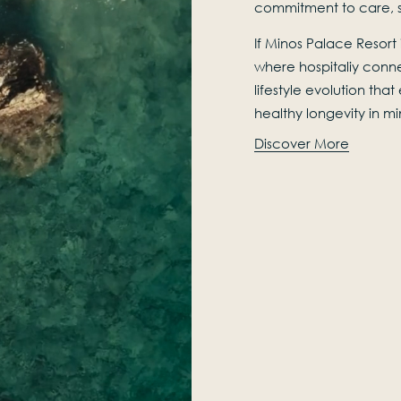
commitment to care, su
If Minos Palace Resort i
where hospitaliy conne
lifestyle evolution tha
healthy longevity in m
Discover More