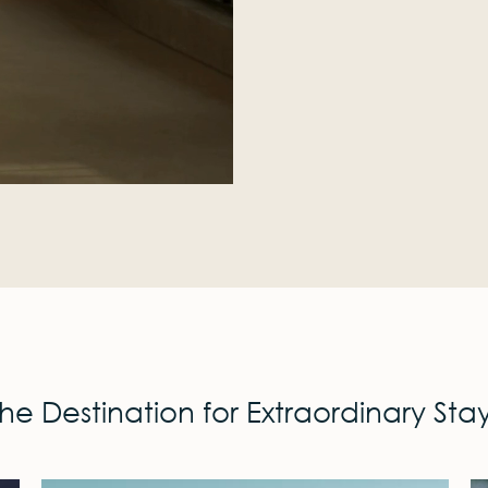
he Destination for Extraordinary Sta