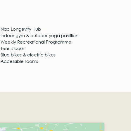
Nao Longevity Hub
Indoor gym & outdoor yoga pavillion
Weekly Recreational Programme
Tennis court
Blue bikes & electric bikes
Accessible rooms