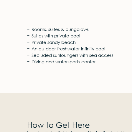
Rooms, suites & bungalows
Suites with private pool
Private sandy beach
An outdoor freshwater infinity pool
Secluded sunloungers with sea access
Diving and watersports center
How to Get Here