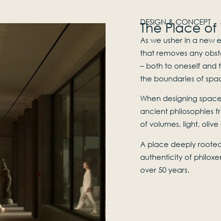
DESIGN & CONCEPT
The Place of
As we usher in a new e
that removes any obst
– both to oneself and t
the boundaries of spac
When designing spaces
ancient philosophies f
of volumes, light, oliv
A place deeply rooted 
authenticity of philoxe
over 50 years.