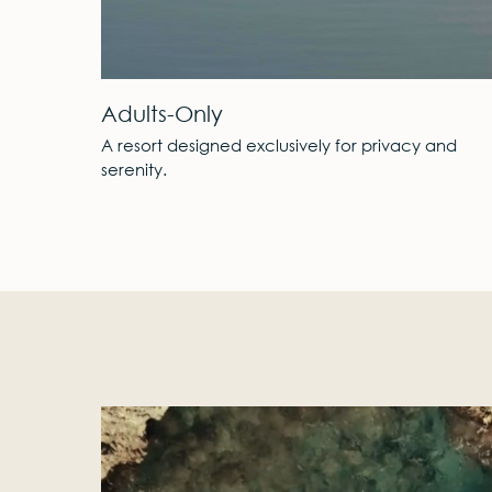
A Private Peninsula
ivacy and
Standing gracefully, it resembles a private i
of tranquility.