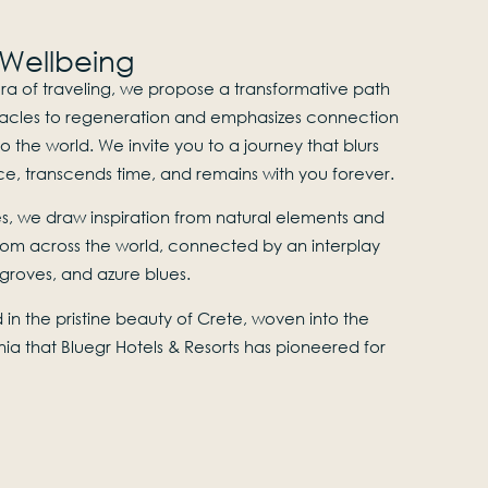
 Wellbeing
ra of traveling, we propose a transformative path
acles to regeneration and emphasizes connection
o the world. We invite you to a journey that blurs
e, transcends time, and remains with you forever.
, we draw inspiration from natural elements and
rom across the world, connected by an interplay
e groves, and azure blues.
in the pristine beauty of Crete, woven into the
nia that Bluegr Hotels & Resorts has pioneered for