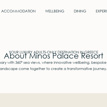
ACCOMMODATION
WELLBEING
DINING
EXPER
YOUR LUXURY ADULTS-ONLY DESTINATION IN GREECE
About Minos Palace Resort
ry with 360° sea views, where innovative wellbeing, bespoke
landscape come together to create a transformative journey