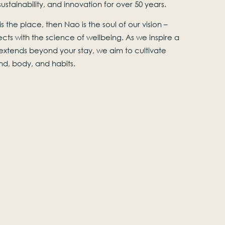
stainability, and innovation for over 50 years.
s the place, then Nao is the soul of our vision –
cts with the science of wellbeing. As we inspire a
t extends beyond your stay, we aim to cultivate
ind, body, and habits.