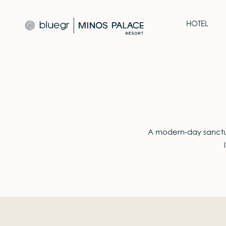
HOTEL
A modern-day sanctua