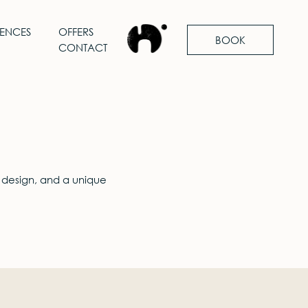
IENCES
OFFERS
BOOK
CONTACT
 design, and a unique
.