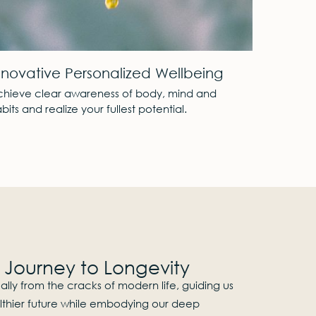
360° Views
Pri
From the sun rising over the sea to the sun setting
An e
behind the mountains.
for 
c Journey to Longevity​
ly from the cracks of modern life, guiding us
lthier future while embodying our deep