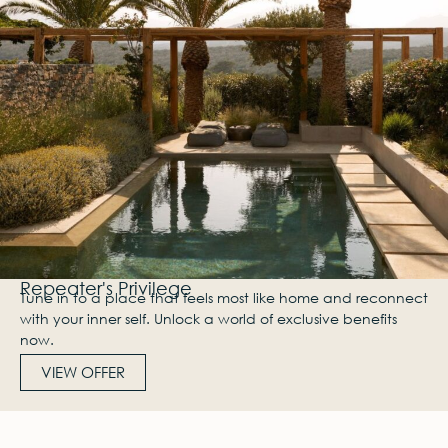
Repeater's Privilege
Tune in to a place that feels most like home and reconnect
with your inner self. Unlock a world of exclusive benefits
now.
VIEW OFFER