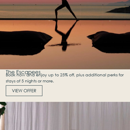
The Escapees
Book now and enjoy up to 25% off, plus additional perks for
stays of 5 nights or more.
VIEW OFFER