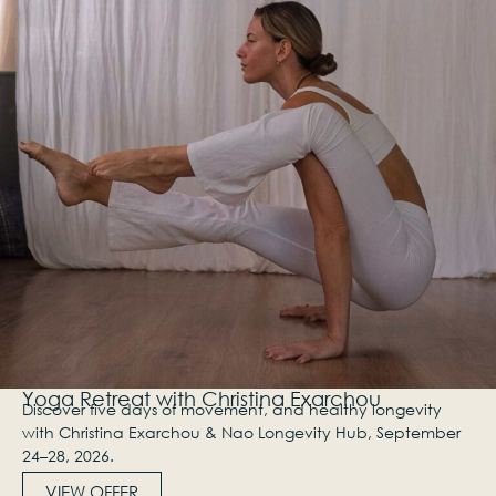
Yoga Retreat with Christina Exarchou
Discover five days of movement, and healthy longevity
with Christina Exarchou & Nao Longevity Hub, September
24–28, 2026.
VIEW OFFER