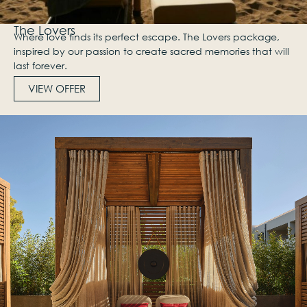
The Lovers
Where love finds its perfect escape. The Lovers package,
inspired by our passion to create sacred memories that will
last forever.
VIEW OFFER