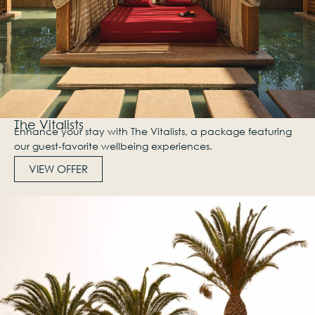
The Vitalists
Enhance your stay with The Vitalists, a package featuring
our guest-favorite wellbeing experiences.
VIEW OFFER