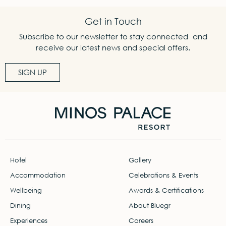
Get in Touch
Subscribe to our newsletter to stay connected and
receive our latest news and special offers.
SIGN UP
Hotel
Gallery
Accommodation
Celebrations & Events
Wellbeing
Awards & Certifications
Dining
About Bluegr
Experiences
Careers