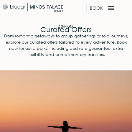
BOOK
OFFERS
Curated Offers
From romantic getaways to group gatherings or solo journeys,
explore our curated offers tailored to every adventure. Book
now for extra perks, including best rate guarantee, extra
flexibility and complimentary transfers.