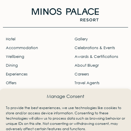
Hotel
Gallery
Accommodation
Celebrations & Events
Wellbeing
Awards & Certifications
Dining
About Bluegr
Experiences
Careers
Offers
Travel Agents
Contact
Manage Consent
Ágios Nikólaos, Lasithi, Greece 72100
To provide the best experiences, we use technologies like cookies to
info-palace@bluegr.com
store and/or access device information. Consenting to these
technologies will allow us to process data such as browsing behavior or
+30 28410 23801
unique IDs on this site. Not consenting or withdrawing consent, may
adversely affect certain features and functions.