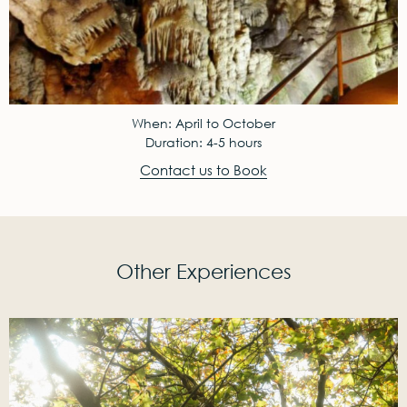
When: April to October
Duration: 4-5 hours
Contact us to Book
Other Experiences