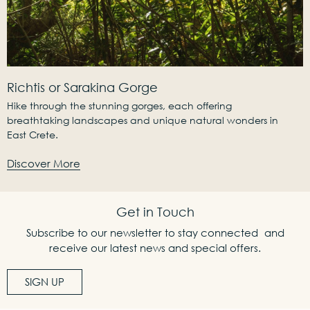
Richtis or Sarakina Gorge
Hike through the stunning gorges, each offering
breathtaking landscapes and unique natural wonders in
East Crete.
Discover More
Get in Touch
Subscribe to our newsletter to stay connected and
receive our latest news and special offers.
SIGN UP