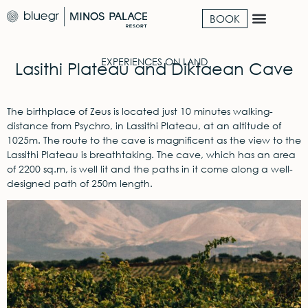
BOOK
EXPERIENCES ON LAND
Lasithi Plateau and Diktaean Cave
The birthplace of Zeus is located just 10 minutes walking-
distance from Psychro, in Lassithi Plateau, at an altitude of
1025m. The route to the cave is magnificent as the view to the
Lassithi Plateau is breathtaking. The cave, which has an area
of 2200 sq.m, is well lit and the paths in it come along a well-
designed path of 250m length.