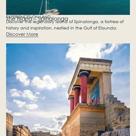
EXPERIENCES ON LAND
The Island – Spinalonga
Discover the legendary island of Spinalonga, a fortress of
history and inspiration, nestled in the Gulf of Elounda.
Discover More