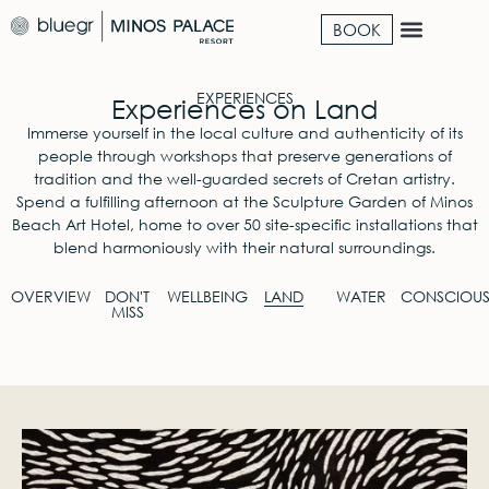
BOOK
EXPERIENCES
Experiences on Land
Immerse yourself in the local culture and authenticity of its
people through workshops that preserve generations of
tradition and the well-guarded secrets of Cretan artistry.
Spend a fulfilling afternoon at the Sculpture Garden of Minos
Beach Art Hotel, home to over 50 site-specific installations that
blend harmoniously with their natural surroundings.
OVERVIEW
DON'T
WELLBEING
LAND
WATER
CONSCIOU
MISS