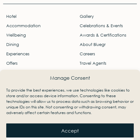
Hotel
Gallery
Accommodation
Celebrations & Events
Wellbeing
Awards & Certifications
Dining
About Bluegr
Experiences
Careers
Offers
Travel Agents
Contact
Manage Consent
Ágios Nikólaos, Lasithi, Greece 72100
To provide the best experiences, we use technologies like cookies to
info-palace@bluegr.com
store and/or access device information. Consenting to these
technologies will allow us to process data such as browsing behavior or
+30 28410 23801
unique IDs on this site. Not consenting or withdrawing consent, may
adversely affect certain features and functions.
Accept