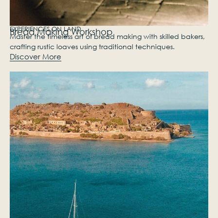
EXPERIENCES ON LAND
Bread Making Workshop
Master the timeless art of bread making with skilled bakers,
crafting rustic loaves using traditional techniques.
Discover More