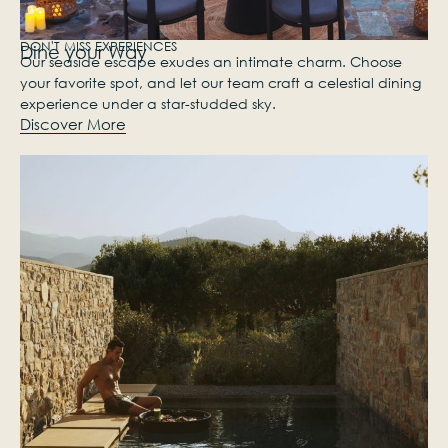
DON'T MISS EXPERIENCES
Dine your Way
Our seaside escape exudes an intimate charm. Choose
your favorite spot, and let our team craft a celestial dining
experience under a star-studded sky.
Discover More