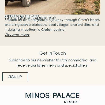
EXPERIENCES ON LAND
Cretan Safari Experience
Embark on an unforgettable journey through Crete’s heart,
exploring scenic plateaus, local villages, ancient sites, and
indulging in authentic Cretan cuisine.
Discover More
Get in Touch
Subscribe to our newsletter to stay connected and
receive our latest news and special offers.
SIGN UP