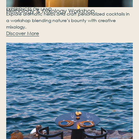
EXPERIENCES ON LAND
Herbology & Mixology Workshop
Explore aromatic herbs and craft personalized cocktails in
a workshop blending nature’s bounty with creative
mixology.
Discover More