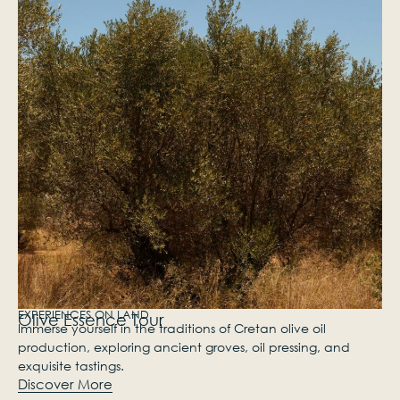
EXPERIENCES ON LAND
Olive Essence Tour
Immerse yourself in the traditions of Cretan olive oil
production, exploring ancient groves, oil pressing, and
exquisite tastings.
Discover More