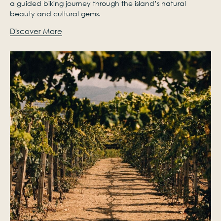
a guided biking journey through the island’s natural
beauty and cultural gems.
Discover More