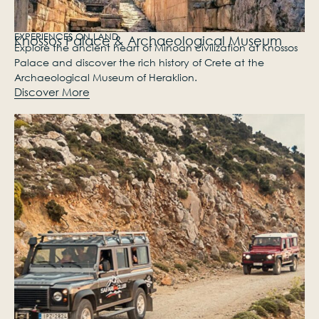
EXPERIENCES​ ON LAND
Knossos Palace & Archaeological Museum
Explore the ancient heart of Minoan civilization at Knossos
Palace and discover the rich history of Crete at the
Archaeological Museum of Heraklion.
Discover More